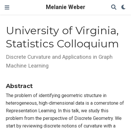
Melanie Weber
University of Virginia,
Statistics Colloquium
Discrete Curvature and Applications in Graph
Machine Learning
Abstract
The problem of identifying geometric structure in
heterogeneous, high-dimensional data is a cornerstone of
Representation Learning. In this talk, we study this
problem from the perspective of Discrete Geometry. We
start by reviewing discrete notions of curvature with a