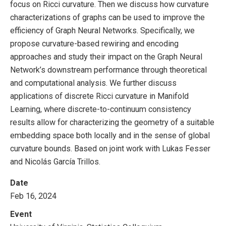
focus on Ricci curvature. Then we discuss how curvature
characterizations of graphs can be used to improve the
efficiency of Graph Neural Networks. Specifically, we
propose curvature-based rewiring and encoding
approaches and study their impact on the Graph Neural
Network’s downstream performance through theoretical
and computational analysis. We further discuss
applications of discrete Ricci curvature in Manifold
Learning, where discrete-to-continuum consistency
results allow for characterizing the geometry of a suitable
embedding space both locally and in the sense of global
curvature bounds. Based on joint work with Lukas Fesser
and Nicolás García Trillos.
Date
Feb 16, 2024
Event