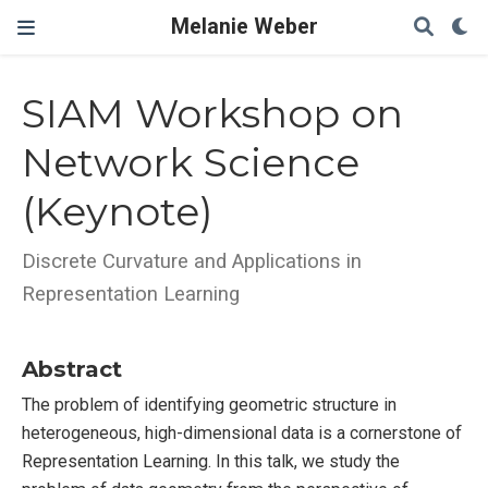
Melanie Weber
SIAM Workshop on
Network Science
(Keynote)
Discrete Curvature and Applications in
Representation Learning
Abstract
The problem of identifying geometric structure in
heterogeneous, high-dimensional data is a cornerstone of
Representation Learning. In this talk, we study the