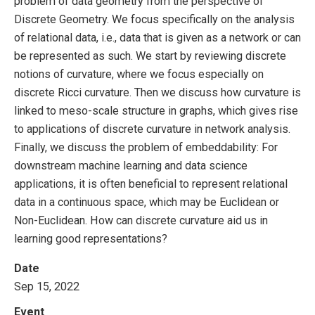
problem of data geometry from the perspective of
Discrete Geometry. We focus specifically on the analysis
of relational data, i.e., data that is given as a network or can
be represented as such. We start by reviewing discrete
notions of curvature, where we focus especially on
discrete Ricci curvature. Then we discuss how curvature is
linked to meso-scale structure in graphs, which gives rise
to applications of discrete curvature in network analysis.
Finally, we discuss the problem of embeddability: For
downstream machine learning and data science
applications, it is often beneficial to represent relational
data in a continuous space, which may be Euclidean or
Non-Euclidean. How can discrete curvature aid us in
learning good representations?
Date
Sep 15, 2022
Event