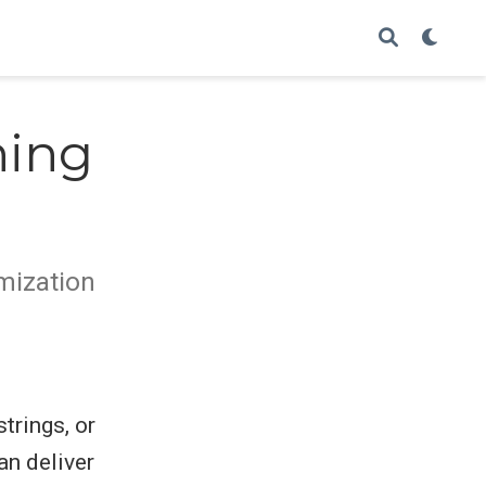
ning
imization
trings, or
an deliver