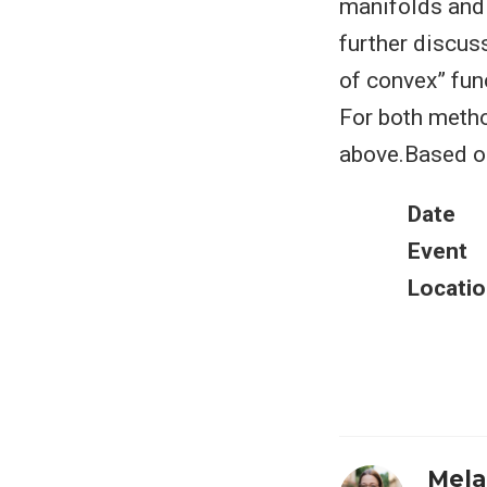
manifolds and 
further discus
of convex” fun
For both metho
above.Based on
Date
Event
Locatio
Mela