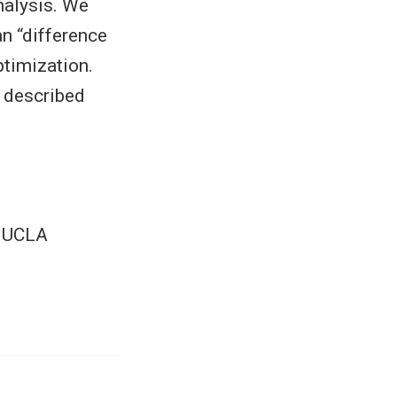
nalysis. We
n “difference
ptimization.
 described
+ UCLA