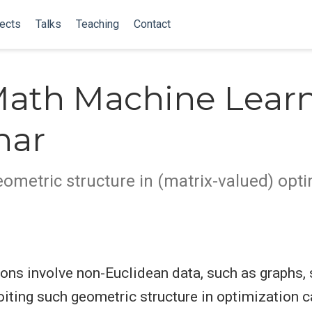
ects
Talks
Teaching
Contact
ath Machine Lear
nar
eometric structure in (matrix-valued) opt
ons involve non-Euclidean data, such as graphs, s
oiting such geometric structure in optimization c