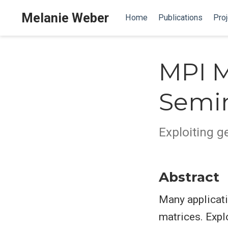
Melanie Weber
Home
Publications
Proj
MPI M
Semi
Exploiting g
Abstract
Many applicati
matrices. Expl