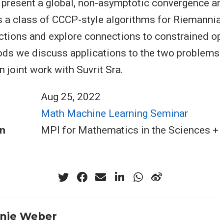
present a global, non-asymptotic convergence a
s a class of CCCP-style algorithms for Riemannia
ctions and explore connections to constrained o
ds we discuss applications to the two problems
 joint work with Suvrit Sra.
Aug 25, 2022
Math Machine Learning Seminar
n
MPI for Mathematics in the Sciences 
nie Weber