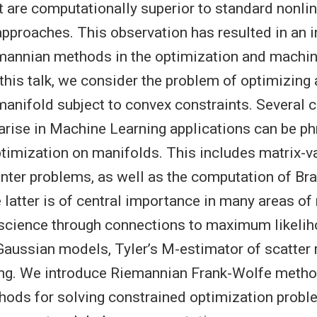
t are computationally superior to standard nonli
proaches. This observation has resulted in an i
emannian methods in the optimization and machin
this talk, we consider the problem of optimizing 
anifold subject to convex constraints. Several c
arise in Machine Learning applications can be p
timization on manifolds. This includes matrix-v
nter problems, as well as the computation of B
 latter is of central importance in many areas o
science through connections to maximum likeli
Gaussian models, Tyler’s M-estimator of scatter
ng. We introduce Riemannian Frank-Wolfe method
thods for solving constrained optimization prob