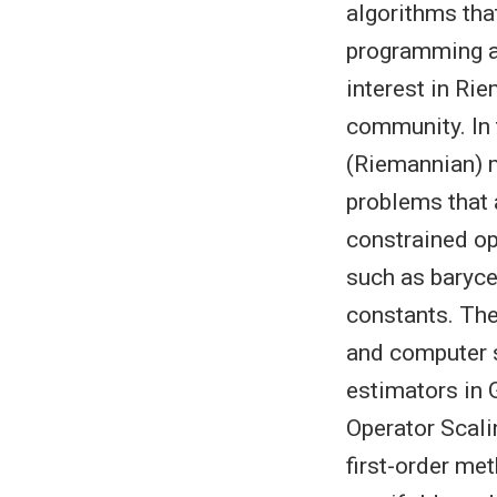
algorithms tha
programming ap
interest in Ri
community. In 
(Riemannian) m
problems that 
constrained op
such as baryce
constants. The
and computer 
estimators in 
Operator Scali
first-order me