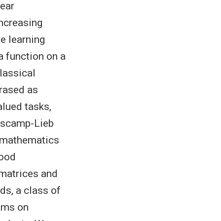
near
ncreasing
e learning
a function on a
lassical
hrased as
alued tasks,
rascamp-Lieb
f mathematics
hood
 matrices and
s, a class of
lems on