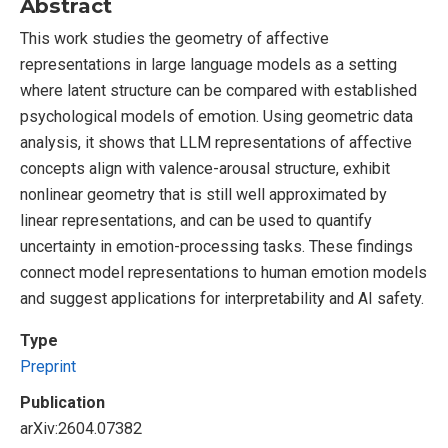
Abstract
This work studies the geometry of affective
representations in large language models as a setting
where latent structure can be compared with established
psychological models of emotion. Using geometric data
analysis, it shows that LLM representations of affective
concepts align with valence-arousal structure, exhibit
nonlinear geometry that is still well approximated by
linear representations, and can be used to quantify
uncertainty in emotion-processing tasks. These findings
connect model representations to human emotion models
and suggest applications for interpretability and AI safety.
Type
Preprint
Publication
arXiv:2604.07382