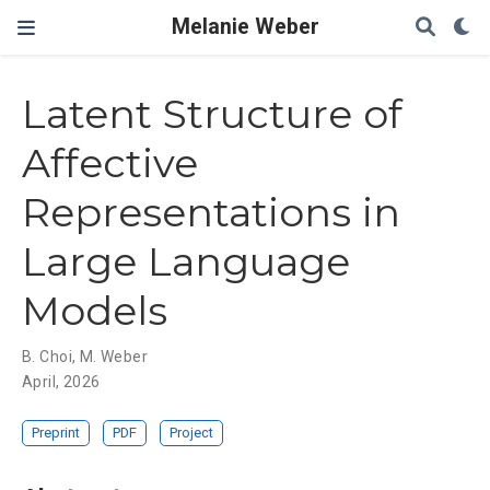
Melanie Weber
Latent Structure of
Affective
Representations in
Large Language
Models
B. Choi
,
M. Weber
April, 2026
Preprint
PDF
Project