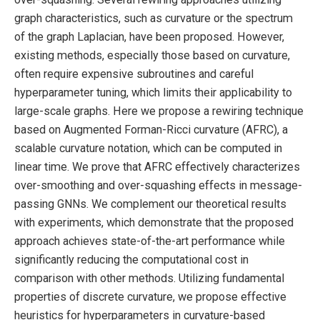
graph characteristics, such as curvature or the spectrum
of the graph Laplacian, have been proposed. However,
existing methods, especially those based on curvature,
often require expensive subroutines and careful
hyperparameter tuning, which limits their applicability to
large-scale graphs. Here we propose a rewiring technique
based on Augmented Forman-Ricci curvature (AFRC), a
scalable curvature notation, which can be computed in
linear time. We prove that AFRC effectively characterizes
over-smoothing and over-squashing effects in message-
passing GNNs. We complement our theoretical results
with experiments, which demonstrate that the proposed
approach achieves state-of-the-art performance while
significantly reducing the computational cost in
comparison with other methods. Utilizing fundamental
properties of discrete curvature, we propose effective
heuristics for hyperparameters in curvature-based