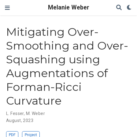
Melanie Weber
Mitigating Over-
Smoothing and Over-
Squashing using
Augmentations of
Forman-Ricci
Curvature
L. Fesser
,
M. Weber
August, 2023
PDF
Project