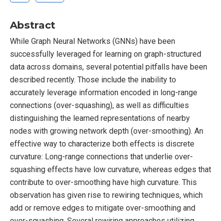
Abstract
While Graph Neural Networks (GNNs) have been
successfully leveraged for learning on graph-structured
data across domains, several potential pitfalls have been
described recently. Those include the inability to
accurately leverage information encoded in long-range
connections (over-squashing), as well as difficulties
distinguishing the learned representations of nearby
nodes with growing network depth (over-smoothing). An
effective way to characterize both effects is discrete
curvature: Long-range connections that underlie over-
squashing effects have low curvature, whereas edges that
contribute to over-smoothing have high curvature. This
observation has given rise to rewiring techniques, which
add or remove edges to mitigate over-smoothing and
over-squashing. Several rewiring approaches utilizing