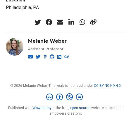
Philadelphia, PA
Melanie Weber
Assistant Professor
© 2026 Melanie Weber. This work is licensed under
CC BY NC ND 4.0
Published with
Wowchemy
— the free,
open source
website builder that
empowers creators.