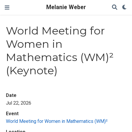
Melanie Weber
World Meeting for
Women in
Mathematics (WM)²
(Keynote)
Date
Jul 22, 2026
Event
World Meeting for Women in Mathematics (WM)²
Location