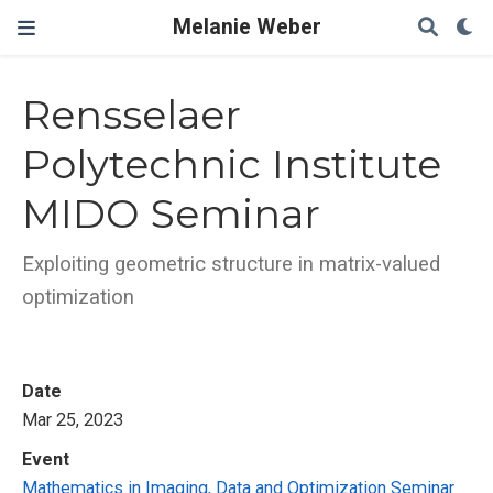
Melanie Weber
Rensselaer
Polytechnic Institute
MIDO Seminar
Exploiting geometric structure in matrix-valued
optimization
Date
Mar 25, 2023
Event
Mathematics in Imaging, Data and Optimization Seminar