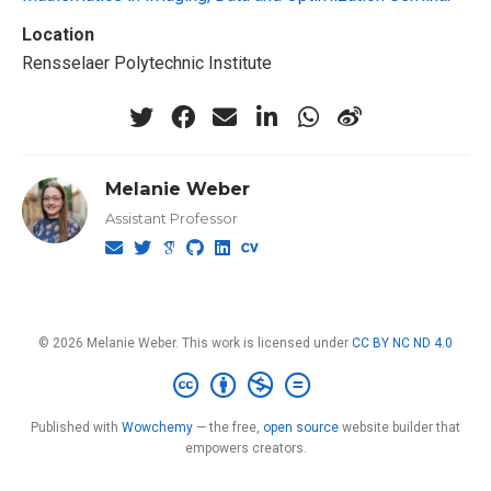
Location
Rensselaer Polytechnic Institute
Melanie Weber
Assistant Professor
© 2026 Melanie Weber. This work is licensed under
CC BY NC ND 4.0
Published with
Wowchemy
— the free,
open source
website builder that
empowers creators.