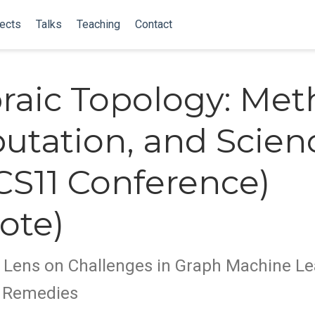
ects
Talks
Teaching
Contact
raic Topology: Met
tation, and Scien
S11 Conference)
ote)
 Lens on Challenges in Graph Machine Le
d Remedies