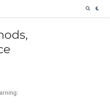
hods,
ce
arning: