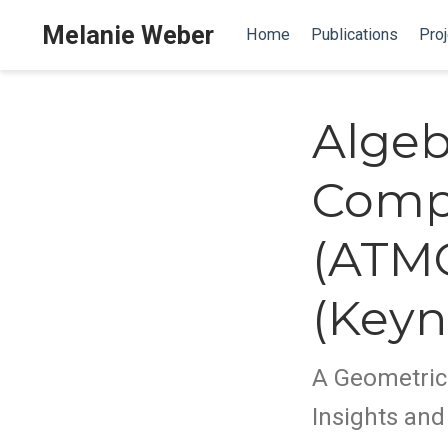
Melanie Weber
Home
Publications
Proj
Algeb
Compu
(ATMC
(Keyn
A Geometric
Insights an