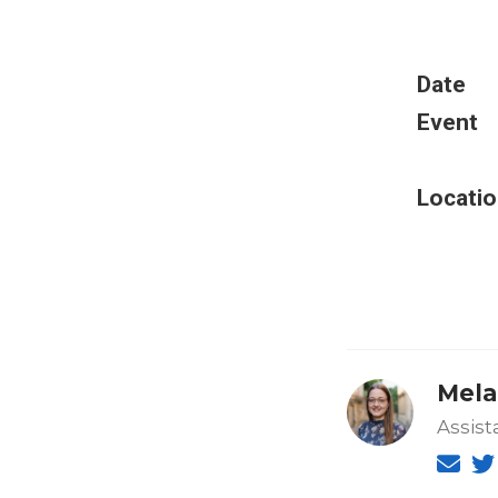
Date
Event
Locatio
Mela
Assist