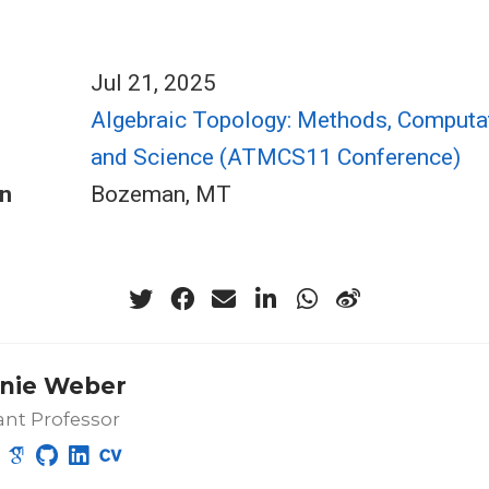
Jul 21, 2025
Algebraic Topology: Methods, Computat
and Science (ATMCS11 Conference)
n
Bozeman, MT
nie Weber
ant Professor